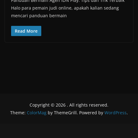
Panduan Bermain Agen IDN Play: Tips dan Trik Terbaik
Halo para pemain judi online, apakah kalian sedang
mencari panduan bermain
Read More
Copyright © 2026
. All rights reserved.
Theme:
ColorMag
by ThemeGrill. Powered by
WordPress
.