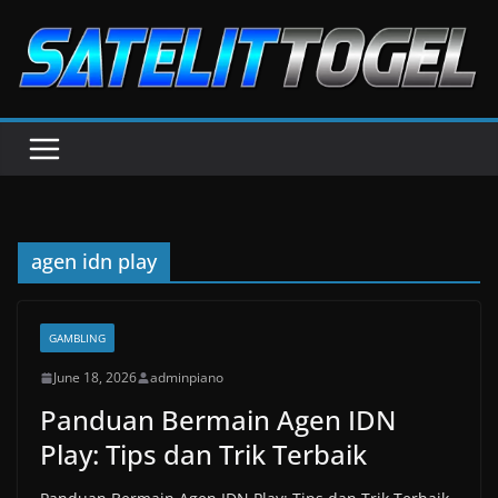
Skip
to
content
agen idn play
GAMBLING
June 18, 2026
adminpiano
Panduan Bermain Agen IDN
Play: Tips dan Trik Terbaik