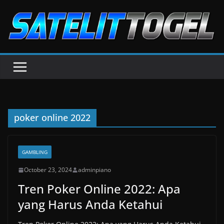
Skip
to
content
poker online 2022
GAMBLING
October 23, 2024
adminpiano
Tren Poker Online 2022: Apa
yang Harus Anda Ketahui