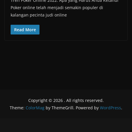
Tren Poker Online 2022: Apa yang Harus Anda Ketahui
Poker online telah menjadi semakin populer di
kalangan pecinta judi online
Read More
Copyright © 2026
. All rights reserved.
Theme:
ColorMag
by ThemeGrill. Powered by
WordPress
.