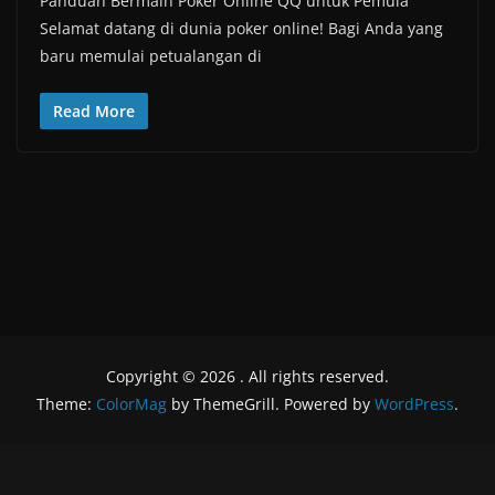
Panduan Bermain Poker Online QQ untuk Pemula
Selamat datang di dunia poker online! Bagi Anda yang
baru memulai petualangan di
Read More
Copyright © 2026
. All rights reserved.
Theme:
ColorMag
by ThemeGrill. Powered by
WordPress
.