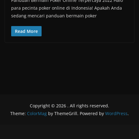
Panduan Bermain Poker Online Terpercaya 2022 Halo
para pecinta poker online di Indonesia! Apakah Anda
sedang mencari panduan bermain poker
Read More
Copyright © 2026
. All rights reserved.
Theme:
ColorMag
by ThemeGrill. Powered by
WordPress
.