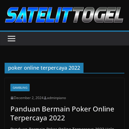
Skip
to
content
poker online terpercaya 2022
GAMBLING
December 2, 2024
adminpiano
Panduan Bermain Poker Online
Terpercaya 2022