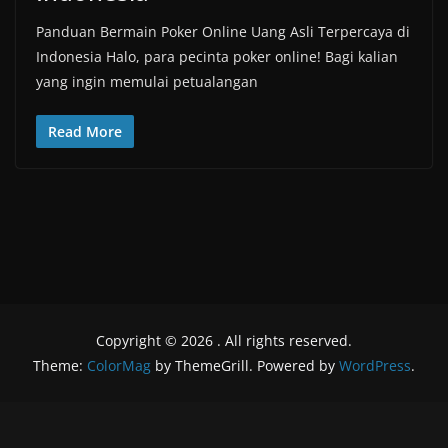
Panduan Bermain Poker Online Uang Asli Terpercaya di
Indonesia Halo, para pecinta poker online! Bagi kalian
yang ingin memulai petualangan
Read More
Copyright © 2026
. All rights reserved.
Theme:
ColorMag
by ThemeGrill. Powered by
WordPress
.