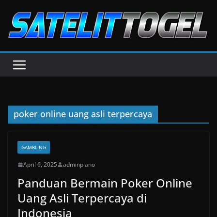
Skip
to
content
poker online uang asli terpercaya
GAMBLING
April 6, 2025
adminpiano
Panduan Bermain Poker Online
Uang Asli Terpercaya di
Indonesia