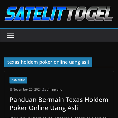
Skip
to
content
texas holdem poker online uang asli
GAMBLING
November 25, 2024
adminpiano
Panduan Bermain Texas Holdem
Poker Online Uang Asli