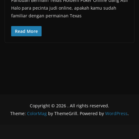
Panduan Bermain Texas Holdem Poker Online Uang Asli
Halo para pecinta judi online, apakah kamu sudah
familiar dengan permainan Texas
Read More
Copyright © 2026
. All rights reserved.
Theme:
ColorMag
by ThemeGrill. Powered by
WordPress
.