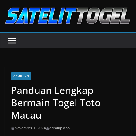
Skip
to
content
GAMBLING
Panduan Lengkap
Bermain Togel Toto
Macau
November 1, 2024
adminpiano