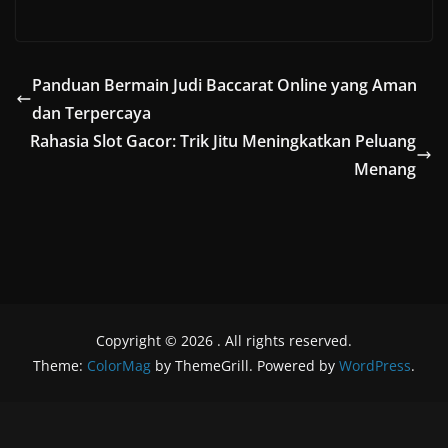
Panduan Bermain Judi Baccarat Online yang Aman
dan Terpercaya
Rahasia Slot Gacor: Trik Jitu Meningkatkan Peluang
Menang
Copyright © 2026
. All rights reserved.
Theme:
ColorMag
by ThemeGrill. Powered by
WordPress
.